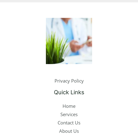
Privacy Policy
Quick Links
Home
Services
Contact Us
About Us