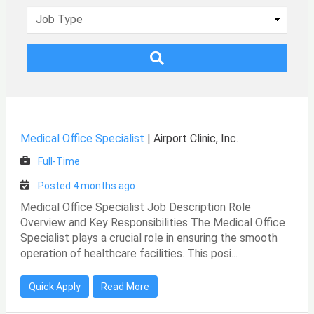
Medical Office Specialist
|
Airport Clinic, Inc.
Full-Time
Posted 4 months ago
Medical Office Specialist Job Description Role
Overview and Key Responsibilities The Medical Office
Specialist plays a crucial role in ensuring the smooth
operation of healthcare facilities. This posi...
Quick Apply
Read More