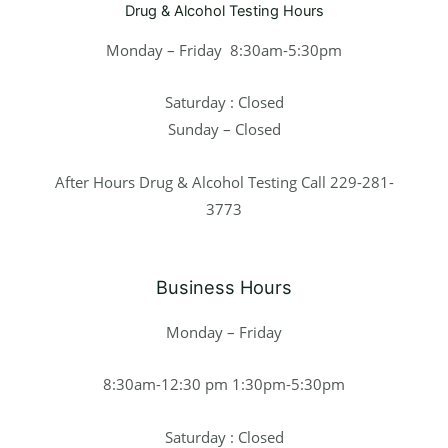
Drug & Alcohol Testing Hours
Monday – Friday 8:30am-5:30pm
Saturday : Closed
Sunday – Closed
After Hours Drug & Alcohol Testing Call 229-281-
3773
Business Hours
Monday – Friday
8:30am-12:30 pm 1:30pm-5:30pm
Saturday : Closed