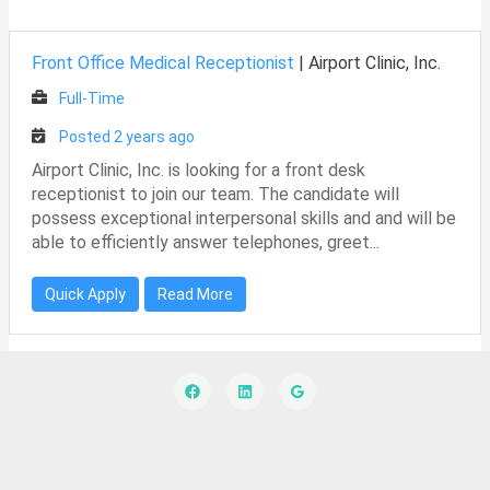
Front Office Medical Receptionist
|
Airport Clinic, Inc.
Full-Time
Posted 2 years ago
Airport Clinic, Inc. is looking for a front desk
receptionist to join our team. The candidate will
possess exceptional interpersonal skills and and will be
able to efficiently answer telephones, greet...
Quick Apply
Read More